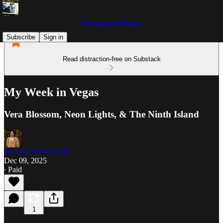
Dreaming of Kafka
Subscribe
Sign in
Read distraction-free on Substack
My Week in Vegas
Vera Blossom, Neon Lights, & The Ninth Island
Ricardo Pierre-Louis
Dec 09, 2025
∙ Paid
1