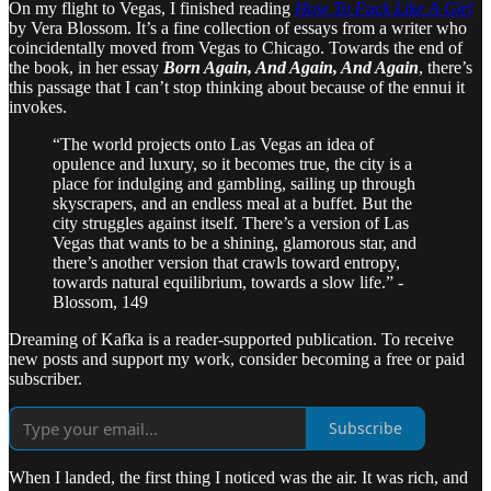
On my flight to Vegas, I finished reading
How To Fuck Like A Girl
by Vera Blossom. It’s a fine collection of essays from a writer who
coincidentally moved from Vegas to Chicago. Towards the end of
the book, in her essay
Born Again, And Again, And Again
, there’s
this passage that I can’t stop thinking about because of the ennui it
invokes.
“The world projects onto Las Vegas an idea of
opulence and luxury, so it becomes true, the city is a
place for indulging and gambling, sailing up through
skyscrapers, and an endless meal at a buffet. But the
city struggles against itself. There’s a version of Las
Vegas that wants to be a shining, glamorous star, and
there’s another version that crawls toward entropy,
towards natural equilibrium, towards a slow life.” -
Blossom, 149
Dreaming of Kafka is a reader-supported publication. To receive
new posts and support my work, consider becoming a free or paid
subscriber.
Subscribe
When I landed, the first thing I noticed was the air. It was rich, and