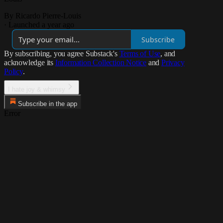
By Ricardo Pierre-Louis
·
Launched a year ago
Subscribe
By subscribing, you agree Substack's
Terms of Use
, and
acknowledge its
Information Collection Notice
and
Privacy
Policy
.
I hate joy & whimsy
Subscribe in the app
Error