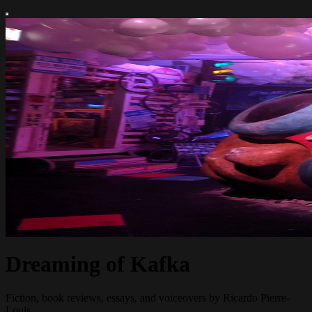
Dreaming of Kafka
Fiction, book reviews, essays, and voiceovers by Ricardo Pierre-
Louis