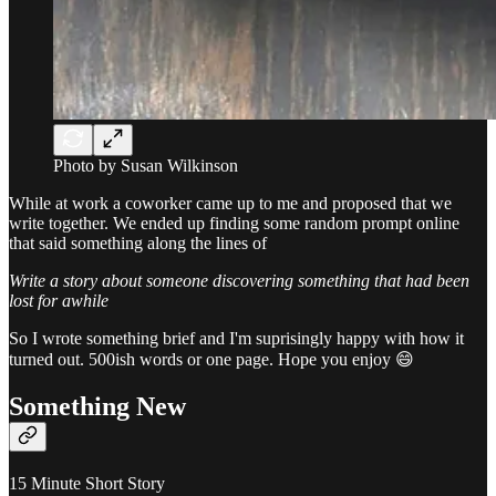
Photo by Susan Wilkinson
While at work a coworker came up to me and proposed that we
write together. We ended up finding some random prompt online
that said something along the lines of
Write a story about someone discovering something that had been
lost for awhile
So I wrote something brief and I'm suprisingly happy with how it
turned out. 500ish words or one page. Hope you enjoy 😄
Something New
15 Minute Short Story