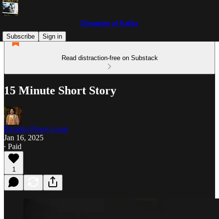
Dreaming of Kafka
Subscribe
Sign in
Read distraction-free on Substack
15 Minute Short Story
Ricardo Pierre-Louis
Jan 16, 2025
∙ Paid
1