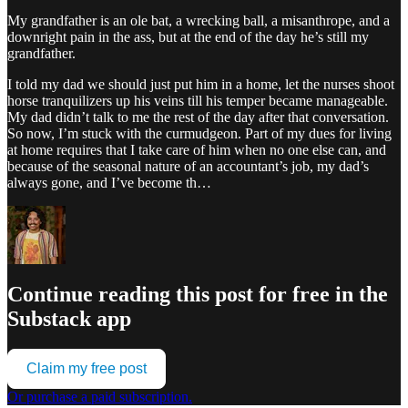
My grandfather is an ole bat, a wrecking ball, a misanthrope, and a
downright pain in the ass, but at the end of the day he’s still my
grandfather.
I told my dad we should just put him in a home, let the nurses shoot
horse tranquilizers up his veins till his temper became manageable.
My dad didn’t talk to me the rest of the day after that conversation.
So now, I’m stuck with the curmudgeon. Part of my dues for living
at home requires that I take care of him when no one else can, and
because of the seasonal nature of an accountant’s job, my dad’s
always gone, and I’ve become th…
Continue reading this post for free in the
Substack app
Claim my free post
Or purchase a paid subscription.